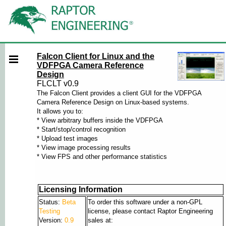
Falcon Client for Linux and the
VDFPGA Camera Reference
Design
FLCLT v0.9
The Falcon Client provides a client GUI for the VDFPGA
Camera Reference Design on Linux-based systems.
It allows you to:
* View arbitrary buffers inside the VDFPGA
* Start/stop/control recognition
* Upload test images
* View image processing results
* View FPS and other performance statistics
Licensing Information
Status:
Beta
To order this software under a non-GPL
Testing
license, please contact Raptor Engineering
Version:
0.9
sales at: