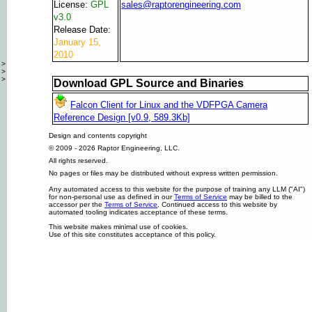
License:
GPL
sales@raptorengineering.com
v3.0
Release Date:
January 15,
2010
>
>
>
Download GPL Source and Binaries
Falcon Client for Linux and the VDFPGA Camera
Reference Design [v0.9, 589.3Kb]
Design and contents copyright
© 2009 - 2026 Raptor Engineering, LLC.
All rights reserved.
No pages or files may be distributed without express written permission.
Any automated access to this website for the purpose of training any LLM ("AI")
for non-personal use as defined in our
Terms of Service
may be billed to the
accessor per the
Terms of Service
. Continued access to this website by
automated tooling indicates acceptance of these terms.
This website makes minimal use of cookies.
Use of this site constitutes acceptance of this policy.