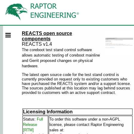
REACTS open source
components
REACTS v1.4
The coreboot test stand control software
allows automatic testing of coreboot mainline
and Gerrit proposed changes on physical
hardware.
The latest open source code for the test stand control is
currently provided on request only to existing customers who
have purchased the REACTS system and/or a support license.
The sources published at this location may lag behind sources
provided to customers with an active support contract.
Licensing Information
Status:
Full
To order this software under a non-AGPL
Release
license, please contact Raptor Engineering
[RTM]
sales at: