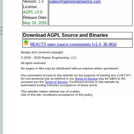
Version:
1.4
sales@raptorengineering.com
License:
AGPL v3.0
Release Date:
May 19, 2016
>
>
>
Download AGPL Source and Binaries
REACTS open source components [v1.4, 36.4Kb]
Design and contents copyright
© 2009 - 2026 Raptor Engineering, LLC.
All rights reserved.
No pages or files may be distributed without express written permission.
Any automated access to this website for the purpose of training any LLM ("AI")
for non-personal use as defined in our
Terms of Service
may be billed to the
accessor per the
Terms of Service
. Continued access to this website by
automated tooling indicates acceptance of these terms.
This website makes minimal use of cookies.
Use of this site constitutes acceptance of this policy.