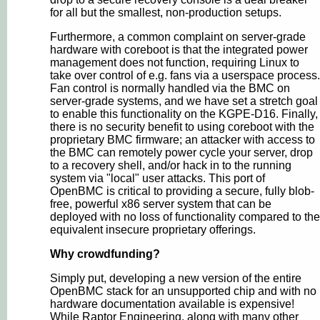
for all but the smallest, non-production setups.
Furthermore, a common complaint on server-grade
hardware with coreboot is that the integrated power
management does not function, requiring Linux to
take over control of e.g. fans via a userspace process.
Fan control is normally handled via the BMC on
server-grade systems, and we have set a stretch goal
to enable this functionality on the KGPE-D16. Finally,
there is no security benefit to using coreboot with the
proprietary BMC firmware; an attacker with access to
the BMC can remotely power cycle your server, drop
to a recovery shell, and/or hack in to the running
system via "local" user attacks. This port of
OpenBMC is critical to providing a secure, fully blob-
free, powerful x86 server system that can be
deployed with no loss of functionality compared to the
equivalent insecure proprietary offerings.
Why crowdfunding?
Simply put, developing a new version of the entire
OpenBMC stack for an unsupported chip and with no
hardware documentation available is expensive!
While Raptor Engineering, along with many other