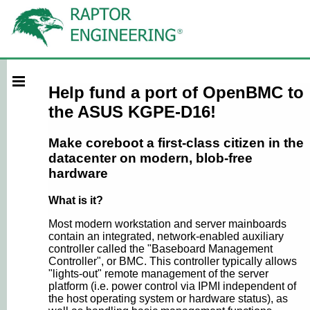
Help fund a port of OpenBMC to
the ASUS KGPE-D16!
Make coreboot a first-class citizen in the
datacenter on modern, blob-free
hardware
What is it?
Most modern workstation and server mainboards
contain an integrated, network-enabled auxiliary
controller called the "Baseboard Management
Controller", or BMC. This controller typically allows
"lights-out" remote management of the server
platform (i.e. power control via IPMI independent of
the host operating system or hardware status), as