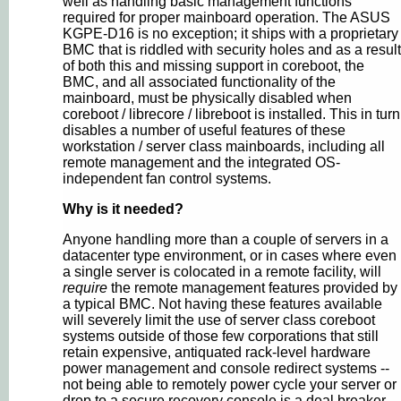
well as handling basic management functions
required for proper mainboard operation. The ASUS
KGPE-D16 is no exception; it ships with a proprietary
BMC that is riddled with security holes and as a result
of both this and missing support in coreboot, the
BMC, and all associated functionality of the
mainboard, must be physically disabled when
coreboot / librecore / libreboot is installed. This in turn
disables a number of useful features of these
workstation / server class mainboards, including all
remote management and the integrated OS-
independent fan control systems.
Why is it needed?
Anyone handling more than a couple of servers in a
datacenter type environment, or in cases where even
a single server is colocated in a remote facility, will
require
the remote management features provided by
a typical BMC. Not having these features available
will severely limit the use of server class coreboot
systems outside of those few corporations that still
retain expensive, antiquated rack-level hardware
power management and console redirect systems --
not being able to remotely power cycle your server or
drop to a secure recovery console is a deal breaker