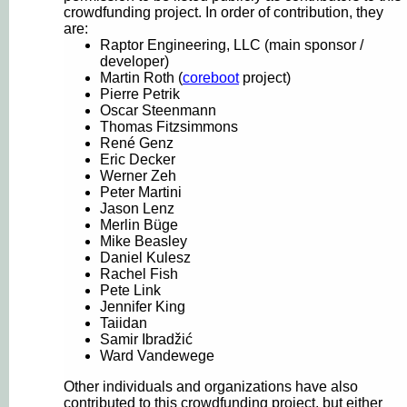
crowdfunding project. In order of contribution, they
are:
Raptor Engineering, LLC (main sponsor /
developer)
Martin Roth (
coreboot
project)
Pierre Petrik
Oscar Steenmann
Thomas Fitzsimmons
René Genz
Eric Decker
Werner Zeh
Peter Martini
Jason Lenz
Merlin Büge
Mike Beasley
Daniel Kulesz
Rachel Fish
Pete Link
Jennifer King
Taiidan
Samir Ibradžić
Ward Vandewege
Other individuals and organizations have also
contributed to this crowdfunding project, but either