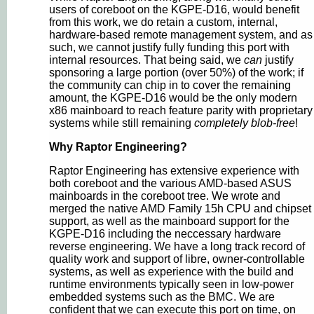
users of coreboot on the KGPE-D16, would benefit
from this work, we do retain a custom, internal,
hardware-based remote management system, and as
such, we cannot justify fully funding this port with
internal resources. That being said, we
can
justify
sponsoring a large portion (over 50%) of the work; if
the community can chip in to cover the remaining
amount, the KGPE-D16 would be the only modern
x86 mainboard to reach feature parity with proprietary
systems while still remaining
completely blob-free
!
Why Raptor Engineering?
Raptor Engineering has extensive experience with
both coreboot and the various AMD-based ASUS
mainboards in the coreboot tree. We wrote and
merged the native AMD Family 15h CPU and chipset
support, as well as the mainboard support for the
KGPE-D16 including the neccessary hardware
reverse engineering. We have a long track record of
quality work and support of libre, owner-controllable
systems, as well as experience with the build and
runtime environments typically seen in low-power
embedded systems such as the BMC. We are
confident that we can execute this port on time, on