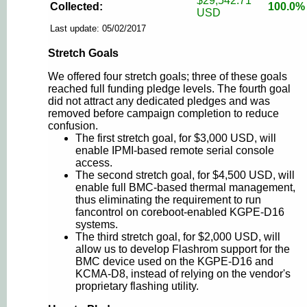
$29,542.71
Collected:
100.0%
USD
Last update: 05/02/2017
Stretch Goals
We offered four stretch goals; three of these goals
reached full funding pledge levels. The fourth goal
did not attract any dedicated pledges and was
removed before campaign completion to reduce
confusion.
The first stretch goal, for $3,000 USD, will
enable IPMI-based remote serial console
access.
The second stretch goal, for $4,500 USD, will
enable full BMC-based thermal management,
thus eliminating the requirement to run
fancontrol on coreboot-enabled KGPE-D16
systems.
The third stretch goal, for $2,000 USD, will
allow us to develop Flashrom support for the
BMC device used on the KGPE-D16 and
KCMA-D8, instead of relying on the vendor's
proprietary flashing utility.