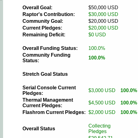
Overall Goal:
$50,000 USD
Raptor's Contribution:
$30,000 USD
Community Goal:
$20,000 USD
Current Pledges:
$20,000 USD
Remaining Deficit:
$0 USD
Overall Funding Status:
100.0%
Community Funding
100.0%
Status:
Stretch Goal Status
Serial Console Current
$3,000 USD
100.0%
Pledges:
Thermal Management
$4,500 USD
100.0%
Current Pledges:
Flashrom Current Pledges:
$2,000 USD
100.0%
Collecting
Overall Status
Pledges