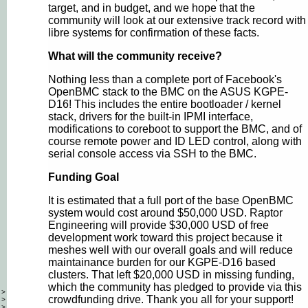
target, and in budget, and we hope that the
community will look at our extensive track record with
libre systems for confirmation of these facts.
What will the community receive?
Nothing less than a complete port of Facebook's
OpenBMC stack to the BMC on the ASUS KGPE-
D16! This includes the entire bootloader / kernel
stack, drivers for the built-in IPMI interface,
modifications to coreboot to support the BMC, and of
course remote power and ID LED control, along with
serial console access via SSH to the BMC.
Funding Goal
It is estimated that a full port of the base OpenBMC
system would cost around $50,000 USD. Raptor
Engineering will provide $30,000 USD of free
development work toward this project because it
meshes well with our overall goals and will reduce
maintainance burden for our KGPE-D16 based
clusters. That left $20,000 USD in missing funding,
which the community has pledged to provide via this
>
crowdfunding drive. Thank you all for your support!
>
>