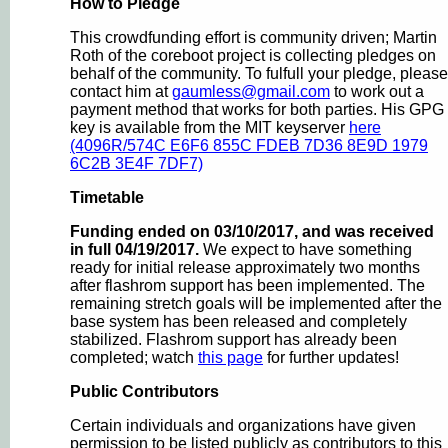
How to Pledge
This crowdfunding effort is community driven; Martin
Roth of the coreboot project is collecting pledges on
behalf of the community. To fulfull your pledge, please
contact him at
gaumless@gmail.com
to work out a
payment method that works for both parties. His GPG
key is available from the MIT keyserver
here
(4096R/574C E6F6 855C FDEB 7D36 8E9D 1979
6C2B 3E4F 7DF7)
Timetable
Funding ended on 03/10/2017, and was received
in full 04/19/2017.
We expect to have something
ready for initial release approximately two months
after flashrom support has been implemented. The
remaining stretch goals will be implemented after the
base system has been released and completely
stabilized. Flashrom support has already been
completed; watch
this page
for further updates!
Public Contributors
Certain individuals and organizations have given
permission to be listed publicly as contributors to this